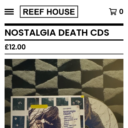
0
NOSTALGIA DEATH CDS
£
12.00