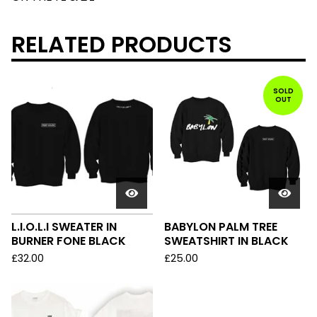
RELATED PRODUCTS
SOLD
OUT
L.I.O.L.I SWEATER IN
BABYLON PALM TREE
BURNER FONE BLACK
SWEATSHIRT IN BLACK
£
32.00
£
25.00