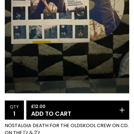
£
12.00
QTY
ADD TO CART
NOSTALGIA DEATH FOR THE OLDSKOOL CREW ON CD.
ON THE 1'z & 2'z