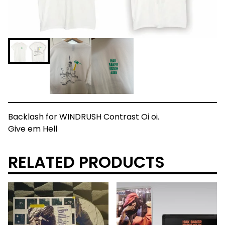
Backlash for WINDRUSH Contrast Oi oi.
Give em Hell
RELATED PRODUCTS