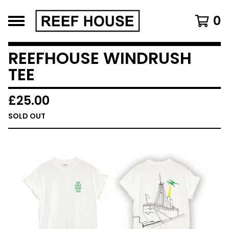
0
REEFHOUSE WINDRUSH
TEE
£
25.00
SOLD OUT