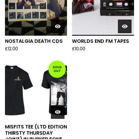
NOSTALGIA DEATH CDS
WORLDS END FM TAPES
£
12.00
£
10.00
SOLD
OUT
MISFITS TEE (LTD EDITION
THIRSTY THURSDAY