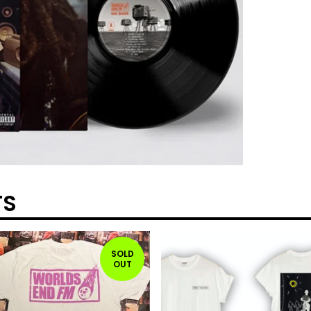
TS
SOLD
OUT