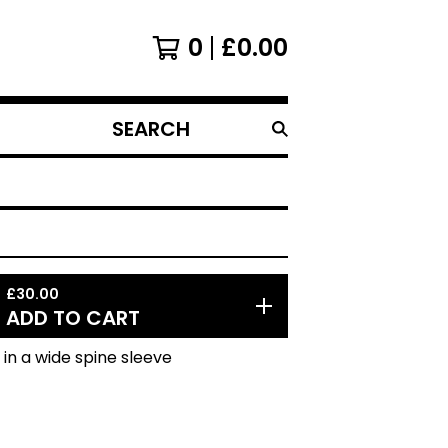
0
£
0.00
SEARCH
PRODUCTS
£
30.00
ADD TO CART
l in a wide spine sleeve