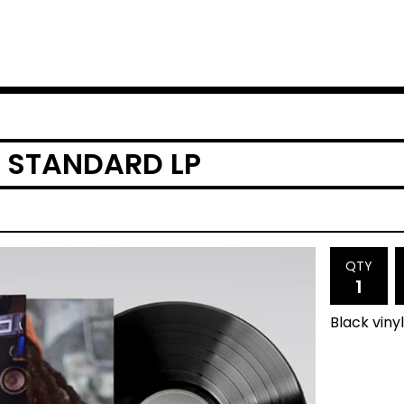
 STANDARD LP
QTY
Black viny