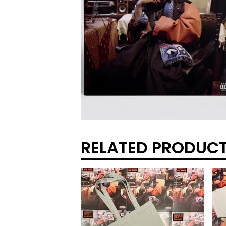
RELATED PRODUC