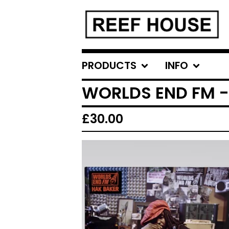
PRODUCTS
INFO
WORLDS END FM -
£
30.00