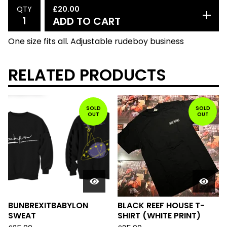
£
20.00
QTY
ADD TO CART
One size fits all. Adjustable rudeboy business
RELATED PRODUCTS
SOLD
SOLD
OUT
OUT
BUNBREXITBABYLON
BLACK REEF HOUSE T-
SWEAT
SHIRT (WHITE PRINT)