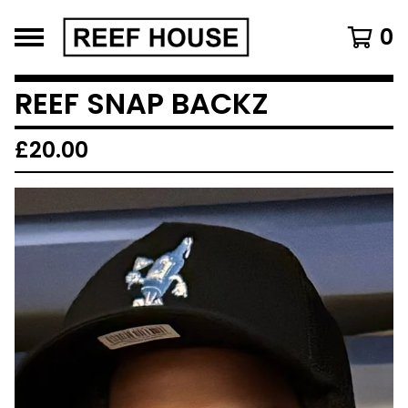
0
REEF SNAP BACKZ
£
20.00